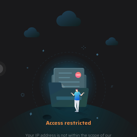
Access restricted
Your IP address is not within the scope of our