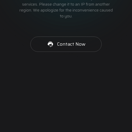
services. Please change it to an IP from another
region. We apologize for the inconvenience caused
to you.
Contact Now